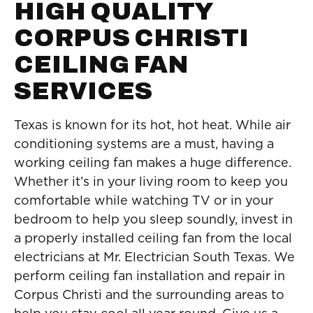
HIGH QUALITY
CORPUS CHRISTI
CEILING FAN
SERVICES
Texas is known for its hot, hot heat. While air
conditioning systems are a must, having a
working ceiling fan makes a huge difference.
Whether it’s in your living room to keep you
comfortable while watching TV or in your
bedroom to help you sleep soundly, invest in
a properly installed ceiling fan from the local
electricians at Mr. Electrician South Texas. We
perform ceiling fan installation and repair in
Corpus Christi and the surrounding areas to