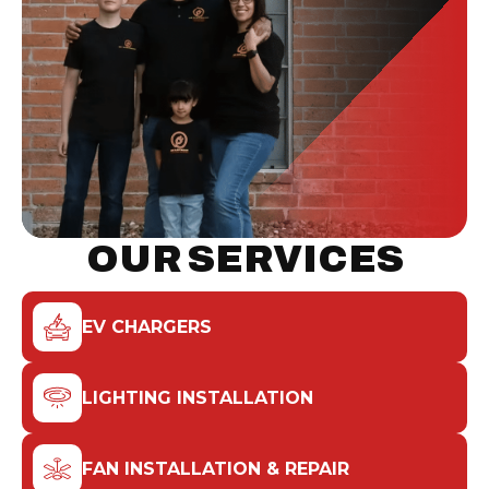
OUR SERVICES
EV CHARGERS
LIGHTING INSTALLATION
FAN INSTALLATION & REPAIR