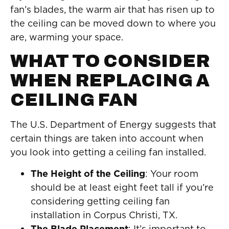
fan’s blades, the warm air that has risen up to
the ceiling can be moved down to where you
are, warming your space.
WHAT TO CONSIDER
WHEN REPLACING A
CEILING FAN
The U.S. Department of Energy suggests that
certain things are taken into account when
you look into getting a ceiling fan installed.
The Height of the Ceiling
: Your room
should be at least eight feet tall if you’re
considering getting ceiling fan
installation in Corpus Christi, TX.
The Blade Placement
: It’s important to