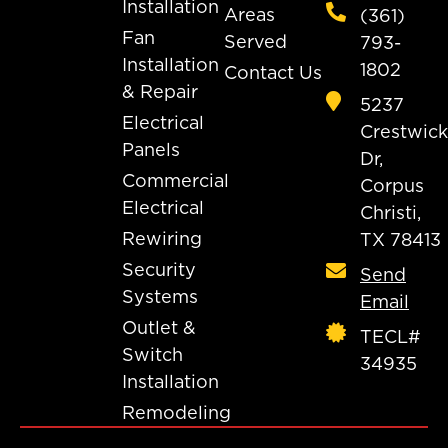
Installation
Areas
(361)
Fan
Served
793-
Installation
1802
Contact Us
& Repair
5237
Electrical
Crestwick
Panels
Dr,
Commercial
Corpus
Electrical
Christi,
Rewiring
TX 78413
Security
Send
Systems
Email
Outlet &
TECL#
Switch
34935
Installation
Remodeling