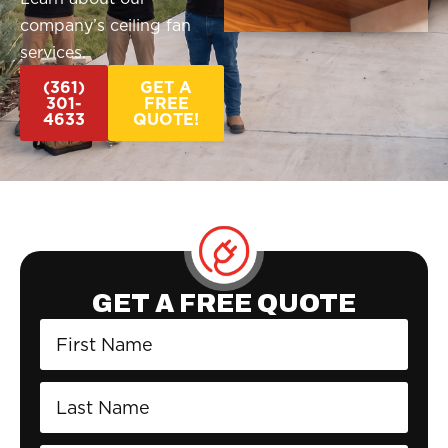
company’s ceiling fan
services.
(361)
GET A
301-
FREE
4633
QUOTE!
GET A FREE QUOTE