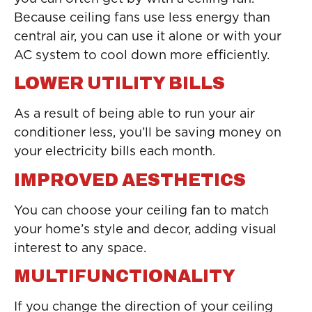
Because ceiling fans use less energy than
central air, you can use it alone or with your
AC system to cool down more efficiently.
LOWER UTILITY BILLS
As a result of being able to run your air
conditioner less, you’ll be saving money on
your electricity bills each month.
IMPROVED AESTHETICS
You can choose your ceiling fan to match
your home’s style and decor, adding visual
interest to any space.
MULTIFUNCTIONALITY
If you change the direction of your ceiling