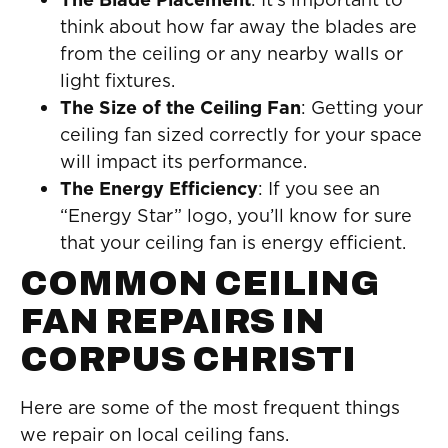
think about how far away the blades are
from the ceiling or any nearby walls or
light fixtures.
The Size of the Ceiling Fan
: Getting your
ceiling fan sized correctly for your space
will impact its performance.
The Energy Efficiency
: If you see an
“Energy Star” logo, you’ll know for sure
that your ceiling fan is energy efficient.
COMMON CEILING
FAN REPAIRS IN
CORPUS CHRISTI
Here are some of the most frequent things
we repair on local ceiling fans.