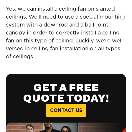
Yes, we can install a ceiling fan on slanted
ceilings. We’ll need to use a special mounting
system with a downrod and a ball-joint
canopy in order to correctly install a ceiling
fan on this type of ceiling. Luckily, we’re well-
versed in ceiling fan installation on all types
of ceilings.
GET A FREE
QUOTE TODAY!
CONTACT US