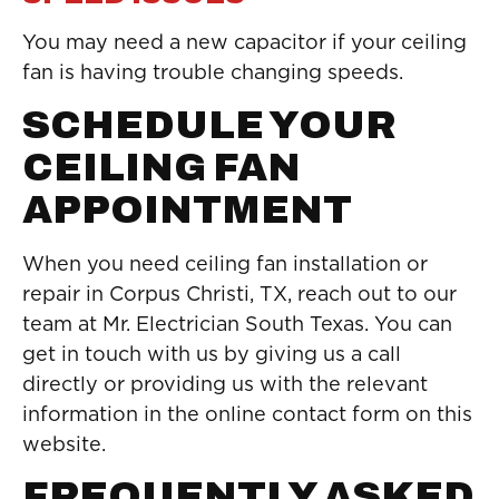
You may need a new capacitor if your ceiling
fan is having trouble changing speeds.
SCHEDULE YOUR
CEILING FAN
APPOINTMENT
When you need ceiling fan installation or
repair in Corpus Christi, TX, reach out to our
team at Mr. Electrician South Texas. You can
get in touch with us by giving us a call
directly or providing us with the relevant
information in the online contact form on this
website.
FREQUENTLY ASKED