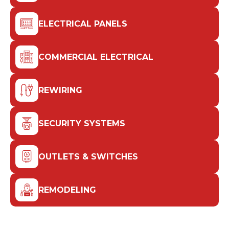
ELECTRICAL PANELS
COMMERCIAL ELECTRICAL
REWIRING
SECURITY SYSTEMS
OUTLETS & SWITCHES
REMODELING