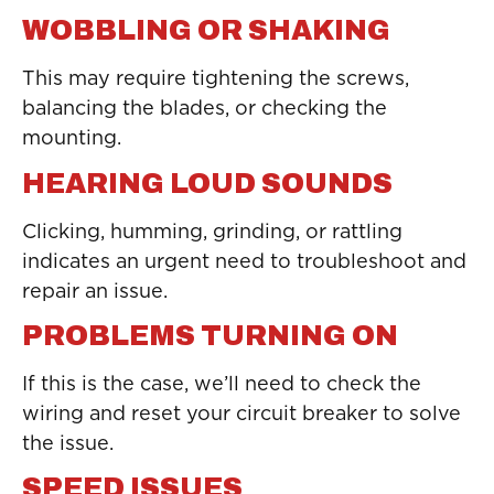
WOBBLING OR SHAKING
This may require tightening the screws,
balancing the blades, or checking the
mounting.
HEARING LOUD SOUNDS
Clicking, humming, grinding, or rattling
indicates an urgent need to troubleshoot and
repair an issue.
PROBLEMS TURNING ON
If this is the case, we’ll need to check the
wiring and reset your circuit breaker to solve
the issue.
SPEED ISSUES