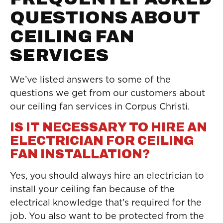
QUESTIONS ABOUT
CEILING FAN
SERVICES
We’ve listed answers to some of the
questions we get from our customers about
our ceiling fan services in Corpus Christi.
IS IT NECESSARY TO HIRE AN
ELECTRICIAN FOR CEILING
FAN INSTALLATION?
Yes, you should always hire an electrician to
install your ceiling fan because of the
electrical knowledge that’s required for the
job. You also want to be protected from the