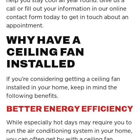
help you stay cool all year round. Give us a
call or fill out your information in our online
contact form today to get in touch about an
appointment.
WHY HAVE A
CEILING FAN
INSTALLED
If you’re considering getting a ceiling fan
installed in your home, keep in mind the
following benefits.
BETTER ENERGY EFFICIENCY
While especially hot days may require you to
run the air conditioning system in your home,
you can often get by with a ceiling fan.