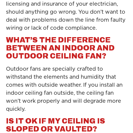
licensing and insurance of your electrician,
should anything go wrong. You don’t want to
deal with problems down the line from faulty
wiring or lack of code compliance.
WHAT’S THE DIFFERENCE
BETWEEN AN INDOOR AND
OUTDOOR CEILING FAN?
Outdoor fans are specially crafted to
withstand the elements and humidity that
comes with outside weather. If you install an
indoor ceiling fan outside, the ceiling fan
won’t work properly and will degrade more
quickly.
IS IT OK IF MY CEILING IS
SLOPED OR VAULTED?