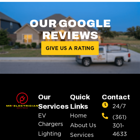
OUR GOOGLE
REVIEWS
GIVE US A RATING
Our
Quick
Contact
24/7
Services
Links
EV
Home
(361)
Chargers
About Us
301-
Lighting
4633
Services