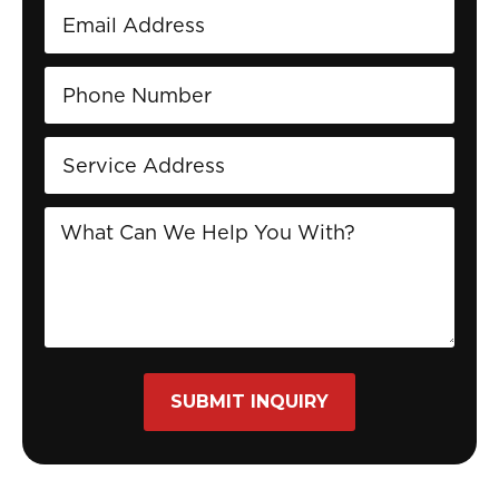
SUBMIT INQUIRY