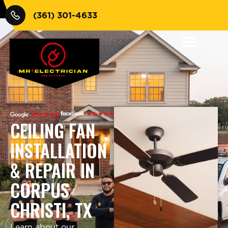
(361) 301-4633
CEILING FAN
INSTALLATION
& REPAIR IN
CORPUS
CHRISTI, TX
Learn about our