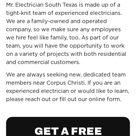
Mr. Electrician South Texas is made up of a
tight-knit team of experienced electricians.
We are a family-owned and operated
company, so we make sure any employees
we hire feel like family, too. As part of our
team, you will have the opportunity to work
on a variety of projects with both residential
and commercial customers.
We are always seeking new, dedicated team
members near Corpus Christi. If you are an
experienced electrician or would like to learn,
please reach out or fill out our online form.
GET A FREE