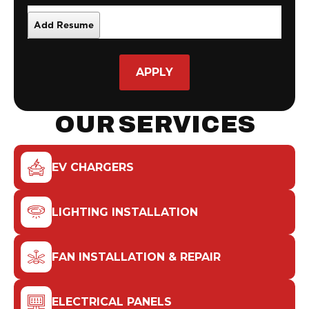
APPLY
OUR SERVICES
EV CHARGERS
LIGHTING INSTALLATION
FAN INSTALLATION & REPAIR
ELECTRICAL PANELS