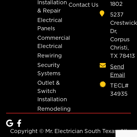
Installation
1802
Contact Us
& Repair
5237
Electrical
Crestwick
Panels
Dr,
Commercial
Corpus
Electrical
Christi,
Rewiring
TX 78413
Security
Send
Systems
Email
Outlet &
TECL#
Switch
34935
Installation
Remodeling
Copyright © Mr. Electrician South Texas. All