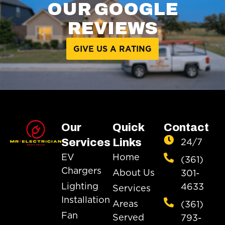
OUR GOOGLE
REVIEWS
GIVE US A RATING
Our
Quick
Contact
24/7
Services
Links
EV
Home
(361)
Chargers
About Us
301-
Lighting
4633
Services
Installation
Areas
(361)
Fan
Served
793-