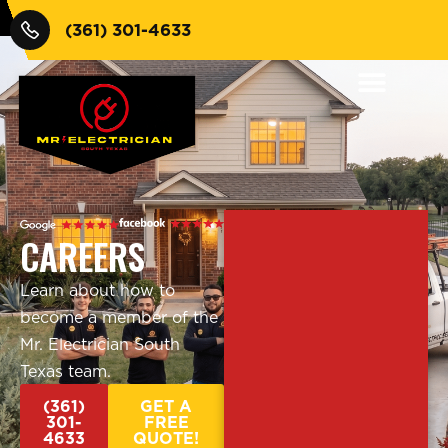
(361) 301-4633
CAREERS
Learn about how to
become a member of the
Mr. Electrician South
Texas team.
(361)
GET A
301-
FREE
4633
QUOTE!