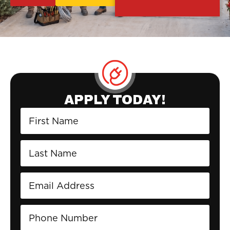
APPLY TODAY!