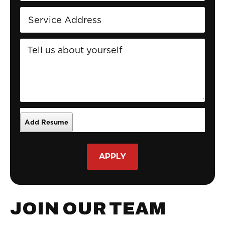
APPLY
JOIN OUR TEAM