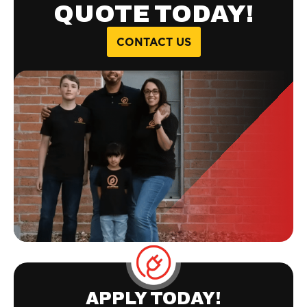
QUOTE TODAY!
CONTACT US
APPLY TODAY!