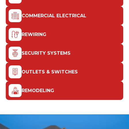
COMMERCIAL ELECTRICAL
REWIRING
SECURITY SYSTEMS
OUTLETS & SWITCHES
REMODELING