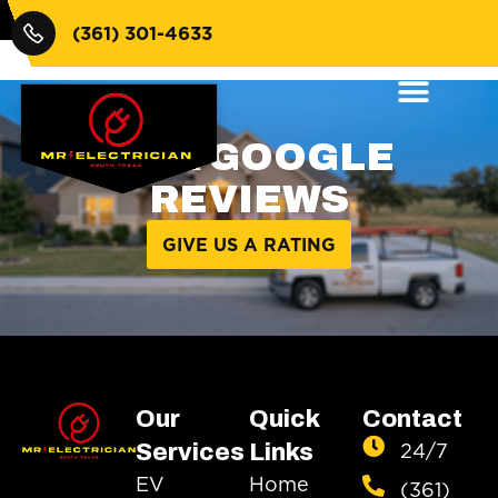
$100
(361) 301-4633
OUR GOOGLE
REVIEWS
GIVE US A RATING
Our
Quick
Contact
24/7
Services
Links
EV
Home
(361)