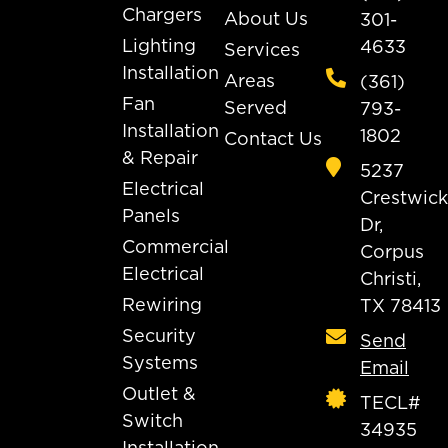
Chargers
About Us
301-
Lighting
4633
Services
Installation
Areas
(361)
Fan
Served
793-
Installation
1802
Contact Us
& Repair
5237
Electrical
Crestwick
Panels
Dr,
Commercial
Corpus
Electrical
Christi,
Rewiring
TX 78413
Security
Send
Systems
Email
Outlet &
TECL#
Switch
34935
Installation